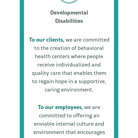
Developmental
Disabilities
To our clients,
we are committed
to the creation of behavioral
health centers where people
receive individualized and
quality care that enables them
to regain hope in a supportive,
caring environment.
To our employees
, we are
committed to offering an
enviable internal culture and
environment that encourages