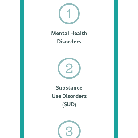
1
Mental Health
Disorders
2
Substance
Use Disorders
(SUD)
3