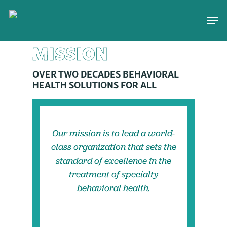
Skip
Men
to
main
MISSION
content
OVER TWO DECADES BEHAVIORAL
HEALTH SOLUTIONS FOR ALL
Our mission is to lead a world-
class organization that sets the
standard of excellence in the
treatment of specialty
behavioral health.