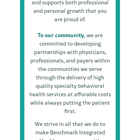
and supports both professional
and personal growth that you
are proud of.
To our community,
we are
committed to developing
partnerships with physicians,
professionals, and payers within
the communities we serve
through the delivery of high
quality specialty behavioral
health services at afforable costs
while always putting the patient
first.
We strive in all that we do to
make Benchmark Integrated