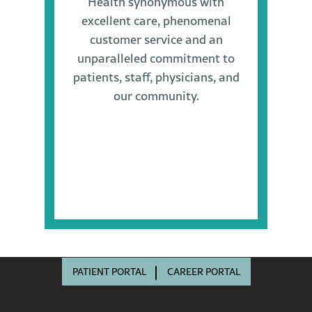
Health synonymous with
excellent care, phenomenal
customer service and an
unparalleled commitment to
patients, staff, physicians, and
our community.
PATIENT PORTAL
CAREER PORTAL