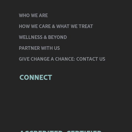
WHO
WE ARE
HOW WE CARE
& WHAT WE TREAT
WELLNESS
& BEYOND
PARTNER
WITH US
GIVE CHANGE
A CHANCE:
CONTACT US
CONNECT