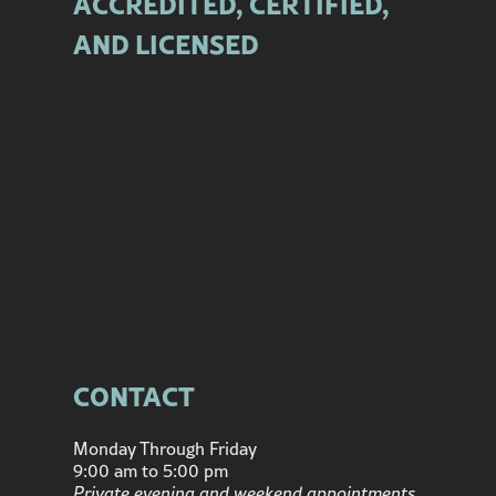
ACCREDITED, CERTIFIED,
AND LICENSED
CONTACT
Monday Through Friday
9:00 am to 5:00 pm
Private evening and weekend appointments