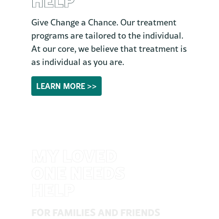
Give Change a Chance. Our treatment
programs are tailored to the individual.
At our core, we believe that treatment is
as individual as you are.
LEARN MORE >>
MY LOVED
ONE NEEDS
HELP
FOR FAMILIES AND FRIENDS