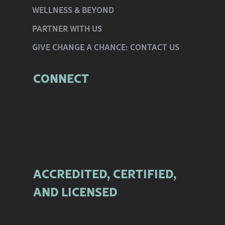
WELLNESS
& BEYOND
PARTNER
WITH US
GIVE CHANGE
A CHANCE:
CONTACT US
CONNECT
ACCREDITED, CERTIFIED,
AND LICENSED