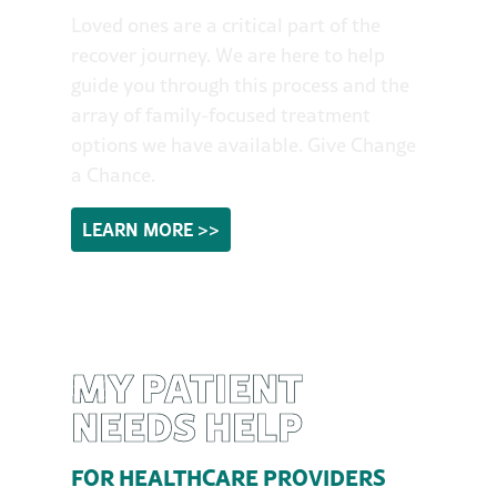
Loved ones are a critical part of the
recover journey. We are here to help
guide you through this process and the
array of family-focused treatment
options we have available. Give Change
a Chance.
LEARN MORE >>
MY PATIENT
NEEDS HELP
FOR HEALTHCARE PROVIDERS