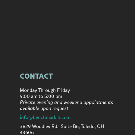
CONTACT
Monday Through Friday
9:00 am to 5:00 pm
Private evening and weekend appointments
available upon request
info@benchmarkih.com
3829 Woodley Rd., Suite B6, Toledo, OH
43606