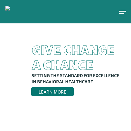
Skip
Men
to
main
content
GIVE CHANGE
A CHANCE
SETTING THE STANDARD FOR EXCELLENCE
IN BEHAVIORAL HEALTHCARE
LEARN MORE
>>