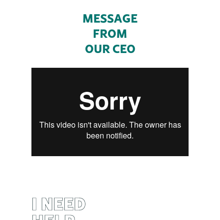
MESSAGE
FROM
OUR CEO
I NEED
HELP