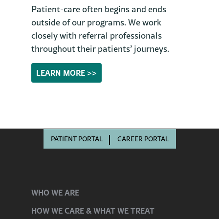
Patient-care often begins and ends
outside of our programs. We work
closely with referral professionals
throughout their patients’ journeys.
LEARN MORE >>
PATIENT PORTAL
CAREER PORTAL
WHO
WE ARE
HOW WE CARE
& WHAT WE TREAT